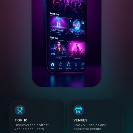
TOP 10
VENUES
Discover the hottest
Book VIP tables and
venues and users.
exclusive events.