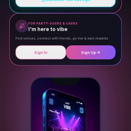
FOR PARTY-GOERS & USERS
I'm here to vibe
Find venues, connect with friends, go live & earn rewards.
Sign In
Sign Up