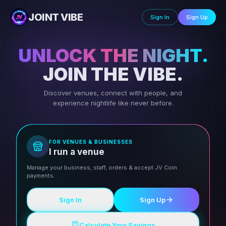
JOINT VIBE
Sign In
Sign Up
UNLOCK THE NIGHT.
JOIN THE VIBE.
Discover venues, connect with people, and
experience nightlife like never before.
FOR VENUES & BUSINESSES
I run a venue
Manage your business, staff, orders & accept JV Coin
payments.
Sign In
Sign Up
Calculate Your Savings